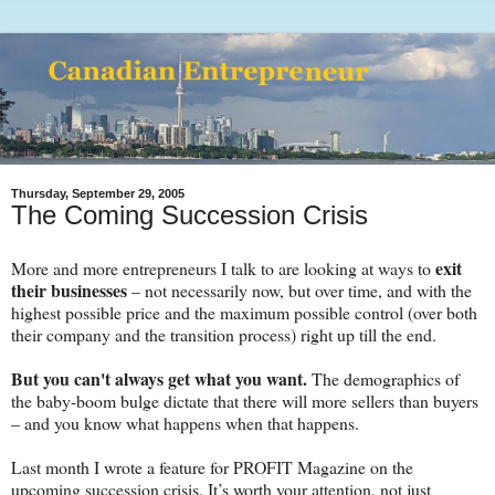
Thursday, September 29, 2005
The Coming Succession Crisis
exit
More and more entrepreneurs I talk to are looking at ways to
their businesses
– not necessarily now, but over time, and with the
highest possible price and the maximum possible control (over both
their company and the transition process) right up till the end.
But you can't always get what you want.
The demographics of
the baby-boom bulge dictate that there will more sellers than buyers
– and you know what happens when that happens.
Last month I wrote a feature for PROFIT Magazine on the
upcoming succession crisis. It’s worth your attention, not just