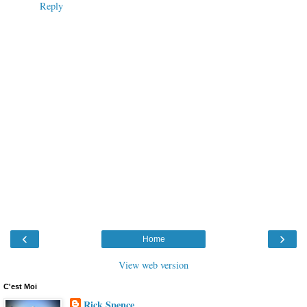
Reply
‹
›
Home
View web version
C'est Moi
Rick Spence