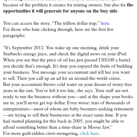
the
because of the problem it creates for retiring owners, but also for
opportunities it will generate for anyone on the buy side
.
You can access the story, “The trillion dollar trap,”
here
.
For those who hate clicking through, here are the first few
paragraphs:
“It's September 2012. You wake up one morning, drink your
Starbucks energy juice, and check the digital news on your iPod.
When you see that the price of oil has just passed US$100 a barrel,
you decide that's enough. It's time you enjoyed the fruits of building
your business. You message your accountant and tell her you want
to sell. Then you call up an ad for an around-the-world cruise.
But your accountant throws cold water on your dream of worry-free
years in the sun. You've left it too late, she says. Your staff are not
ready to run the business without you—and at the shape your books
are in, you'll never get top dollar. Even worse: tens of thousands of
entrepreneurs—most of whom are baby boomers seeking retirement
—are trying to sell their businesses at the exact same time. If you
had started planning for this back in 2005, you might be able to
afford something better than a time-share in Moose Jaw.”
For more guilt-ridden crisis-mongering,
click here
.