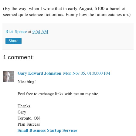
(By the way: when I wrote that in early August, $100-a-barrel oil
seemed quite science fictionous. Funny how the future catches up.)
Rick Spence
at
9:54 AM
Share
1 comment:
Gary Edward Johnston
Mon Nov 05, 01:03:00 PM
Nice blog!
Feel free to exchange links with me on my site.
Thanks,
Gary
Toronto, ON
Plan Success
Small Business Startup Services