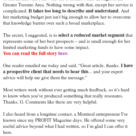
Greater Toronto Area. Nothing wrong with that, except her service is
It takes too long to describe and understand
complicated.
. And
her marketing budget just isn't big enough to allow her to overcome
that knowledge barrier over such a broad marketplace.
select a reduced market segment
The secret, I suggested, is to
that
represents some of her best prospects – and is small enough for her
limited marketing funds to have some impact.
You can read the full story
here
.
I have
One reader emailed me today and said, “Great article, thanks.
a prospective client that needs to hear this
... and your expert
advice will help me give them the message.”
Most writers work without ever getting much feedback, so it’s hard
to know when you’ve produced something that really resonates.
Thanks, G. Comments like these are very helpful.
I also heard from a longtime contact, a Montreal entrepreneur I've
known since my PROFIT Magazine days. He offered some very
useful advice beyond what I had written, so I’m glad I can offer it
here.