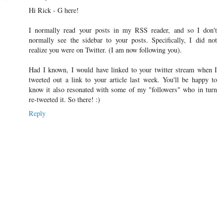
Hi Rick - G here!
I normally read your posts in my RSS reader, and so I don't
normally see the sidebar to your posts. Specifically, I did not
realize you were on Twitter. (I am now following you).
Had I known, I would have linked to your twitter stream when I
tweeted out a link to your article last week. You'll be happy to
know it also resonated with some of my "followers" who in turn
re-tweeted it. So there! :)
Reply