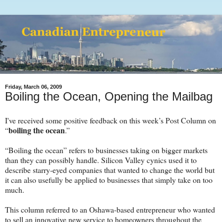
Friday, March 06, 2009
Boiling the Ocean, Opening the Mailbag
I've received some positive feedback on this week’s Post Column on
boiling the ocean
“
.”
“Boiling the ocean” refers to businesses taking on bigger markets
than they can possibly handle. Silicon Valley cynics used it to
describe starry-eyed companies that wanted to change the world but
it can also usefully be applied to businesses that simply take on too
much.
This column referred to an Oshawa-based entrepreneur who wanted
to sell an innovative new service to homeowners throughout the