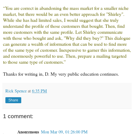
“You are correct in abandoning the mass market for a smaller niche
market, but there would be an even better approach for "Shirley".
While she has had limited sales, I would suggest that she truly
understand the profile of those customers that bought. Then, find
more customers with the same profile. Let Shirley communicate
with those who bought and ask, "Why did they buy?" This dialogue
can generate a wealth of information that can be used to find more
of the same type of customer. Inexpensive to garner this information,
and enormously powerful to use. Then, prepare a mailing targeted
to those same type of customers.”
Thanks for writing in, D. My very public education continues.
Rick Spence
at
6:35 PM
Share
1 comment:
Anonymous
Mon Mar 09, 01:26:00 PM