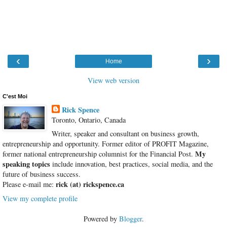
‹
›
Home
View web version
C'est Moi
Rick Spence
Toronto, Ontario, Canada
Writer, speaker and consultant on business growth,
entrepreneurship and opportunity. Former editor of PROFIT Magazine,
My
former national entrepreneurship columnist for the Financial Post.
speaking topics
include innovation, best practices, social media, and the
future of business success.
rick (at) rickspence.ca
Please e-mail me:
View my complete profile
Powered by
Blogger
.